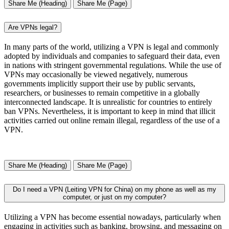
Share Me (Heading)
Share Me (Page)
Are VPNs legal?
In many parts of the world, utilizing a VPN is legal and commonly
adopted by individuals and companies to safeguard their data, even
in nations with stringent governmental regulations. While the use of
VPNs may occasionally be viewed negatively, numerous
governments implicitly support their use by public servants,
researchers, or businesses to remain competitive in a globally
interconnected landscape. It is unrealistic for countries to entirely
ban VPNs. Nevertheless, it is important to keep in mind that illicit
activities carried out online remain illegal, regardless of the use of a
VPN.
Share Me (Heading)
Share Me (Page)
Do I need a VPN (Leiting VPN for China) on my phone as well as my
computer, or just on my computer?
Utilizing a VPN has become essential nowadays, particularly when
engaging in activities such as banking, browsing, and messaging on