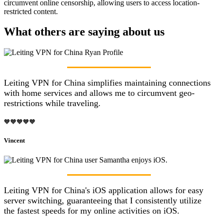
circumvent online censorship, allowing users to access location-
restricted content.
What others are saying about us
Leiting VPN for China simplifies maintaining connections
with home services and allows me to circumvent geo-
restrictions while traveling.
🧡🧡🧡🧡🧡
Vincent
Leiting VPN for China's iOS application allows for easy
server switching, guaranteeing that I consistently utilize
the fastest speeds for my online activities on iOS.