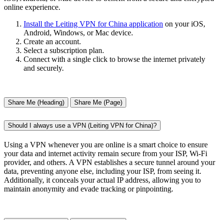
online experience.
Install the Leiting VPN for China application
on your iOS,
Android, Windows, or Mac device.
Create an account.
Select a subscription plan.
Connect with a single click to browse the internet privately
and securely.
Share Me (Heading)
Share Me (Page)
Should I always use a VPN (Leiting VPN for China)?
Using a VPN whenever you are online is a smart choice to ensure
your data and internet activity remain secure from your ISP, Wi-Fi
provider, and others. A VPN establishes a secure tunnel around your
data, preventing anyone else, including your ISP, from seeing it.
Additionally, it conceals your actual IP address, allowing you to
maintain anonymity and evade tracking or pinpointing.