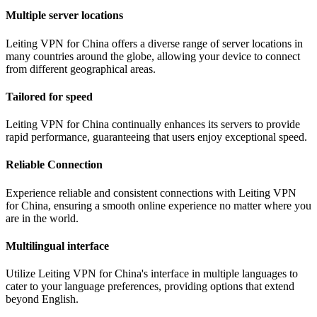
Multiple server locations
Leiting VPN for China offers a diverse range of server locations in
many countries around the globe, allowing your device to connect
from different geographical areas.
Tailored for speed
Leiting VPN for China continually enhances its servers to provide
rapid performance, guaranteeing that users enjoy exceptional speed.
Reliable Connection
Experience reliable and consistent connections with Leiting VPN
for China, ensuring a smooth online experience no matter where you
are in the world.
Multilingual interface
Utilize Leiting VPN for China's interface in multiple languages to
cater to your language preferences, providing options that extend
beyond English.