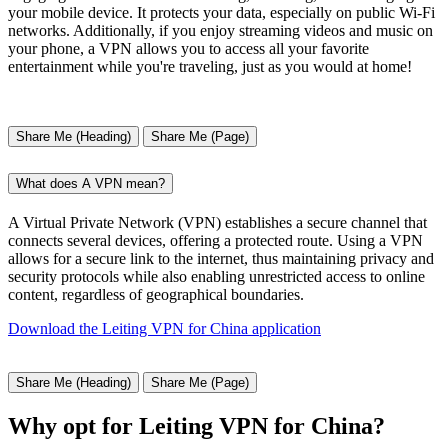
your mobile device. It protects your data, especially on public Wi-Fi
networks. Additionally, if you enjoy streaming videos and music on
your phone, a VPN allows you to access all your favorite
entertainment while you're traveling, just as you would at home!
Share Me (Heading)
Share Me (Page)
What does A VPN mean?
A Virtual Private Network (VPN) establishes a secure channel that
connects several devices, offering a protected route. Using a VPN
allows for a secure link to the internet, thus maintaining privacy and
security protocols while also enabling unrestricted access to online
content, regardless of geographical boundaries.
Download the Leiting VPN for China application
Share Me (Heading)
Share Me (Page)
Why opt for Leiting VPN for China?