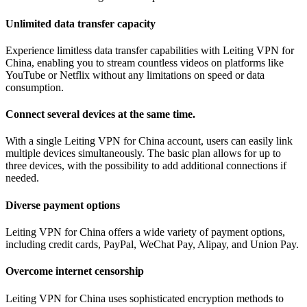
Unlimited data transfer capacity
Experience limitless data transfer capabilities with Leiting VPN for
China, enabling you to stream countless videos on platforms like
YouTube or Netflix without any limitations on speed or data
consumption.
Connect several devices at the same time.
With a single Leiting VPN for China account, users can easily link
multiple devices simultaneously. The basic plan allows for up to
three devices, with the possibility to add additional connections if
needed.
Diverse payment options
Leiting VPN for China offers a wide variety of payment options,
including credit cards, PayPal, WeChat Pay, Alipay, and Union Pay.
Overcome internet censorship
Leiting VPN for China uses sophisticated encryption methods to