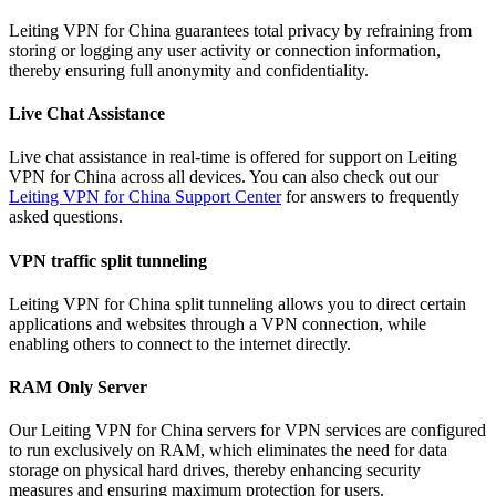
Leiting VPN for China guarantees total privacy by refraining from
storing or logging any user activity or connection information,
thereby ensuring full anonymity and confidentiality.
Live Chat Assistance
Live chat assistance in real-time is offered for support on Leiting
VPN for China across all devices. You can also check out our
Leiting VPN for China Support Center
for answers to frequently
asked questions.
VPN traffic split tunneling
Leiting VPN for China split tunneling allows you to direct certain
applications and websites through a VPN connection, while
enabling others to connect to the internet directly.
RAM Only Server
Our Leiting VPN for China servers for VPN services are configured
to run exclusively on RAM, which eliminates the need for data
storage on physical hard drives, thereby enhancing security
measures and ensuring maximum protection for users.