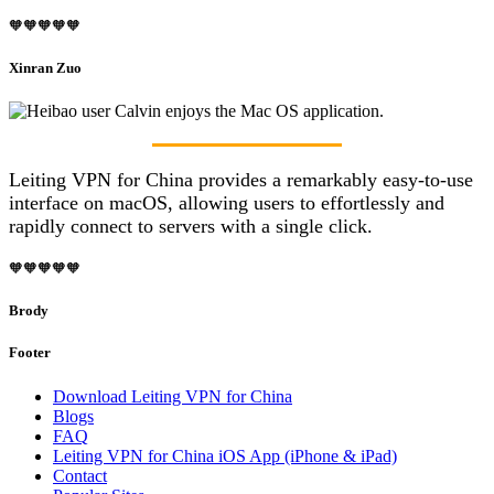
🧡🧡🧡🧡🧡
Xinran Zuo
Leiting VPN for China provides a remarkably easy-to-use
interface on macOS, allowing users to effortlessly and
rapidly connect to servers with a single click.
🧡🧡🧡🧡🧡
Brody
Footer
Download Leiting VPN for China
Blogs
FAQ
Leiting VPN for China iOS App (iPhone & iPad)
Contact