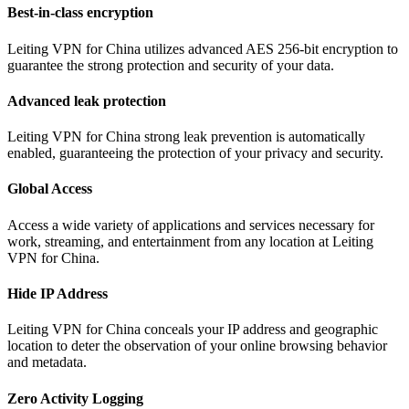
Best-in-class encryption
Leiting VPN for China utilizes advanced AES 256-bit encryption to
guarantee the strong protection and security of your data.
Advanced leak protection
Leiting VPN for China strong leak prevention is automatically
enabled, guaranteeing the protection of your privacy and security.
Global Access
Access a wide variety of applications and services necessary for
work, streaming, and entertainment from any location at Leiting
VPN for China.
Hide IP Address
Leiting VPN for China conceals your IP address and geographic
location to deter the observation of your online browsing behavior
and metadata.
Zero Activity Logging