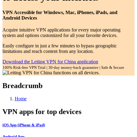
VPN Accessible for Windows, Mac, iPhones, iPads, and
Android Devices
Acquire intuitive VPN applications for every major operating
system and options customized for all your favorite devices.
Easily configure in just a few minutes to bypass geographic
limitations and reach content from any location.
Download the Leiting VPN for China application
100% Risk-free VPN Trial | 30-day money-back guarantee | Safe & Secure
Breadcrumb
Home
VPN apps for top devices
iOS App (iPhone & iPad)
Android App