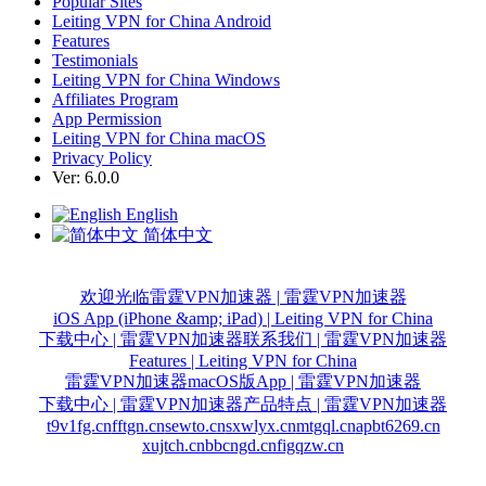
Popular Sites
Leiting VPN for China Android
Features
Testimonials
Leiting VPN for China Windows
Affiliates Program
App Permission
Leiting VPN for China macOS
Privacy Policy
Ver: 6.0.0
English
简体中文
欢迎光临雷霆VPN加速器 | 雷霆VPN加速器
iOS App (iPhone &amp; iPad) | Leiting VPN for China
下载中心 | 雷霆VPN加速器
联系我们 | 雷霆VPN加速器
Features | Leiting VPN for China
雷霆VPN加速器macOS版App | 雷霆VPN加速器
下载中心 | 雷霆VPN加速器
产品特点 | 雷霆VPN加速器
t9v1fg.cn
fftgn.cn
sewto.cn
sxwlyx.cn
mtgql.cn
apbt6269.cn
xujtch.cn
bbcngd.cn
figqzw.cn