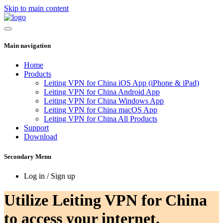
Skip to main content
Main navigation
Home
Products
Leiting VPN for China iOS App (iPhone & iPad)
Leiting VPN for China Android App
Leiting VPN for China Windows App
Leiting VPN for China macOS App
Leiting VPN for China All Products
Support
Download
Secondary Menu
Log in / Sign up
Utilize Leiting VPN for China
to access your internet.