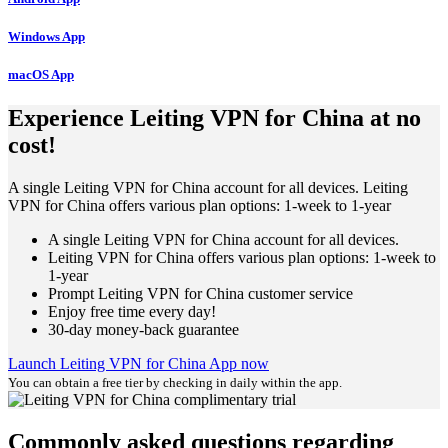
Windows App
macOS App
Experience Leiting VPN for China at no
cost!
A single Leiting VPN for China account for all devices. Leiting
VPN for China offers various plan options: 1-week to 1-year
A single Leiting VPN for China account for all devices.
Leiting VPN for China offers various plan options: 1-week to
1-year
Prompt Leiting VPN for China customer service
Enjoy free time every day!
30-day money-back guarantee
Launch Leiting VPN for China App now
You can obtain a free tier by checking in daily within the app.
Commonly asked questions regarding