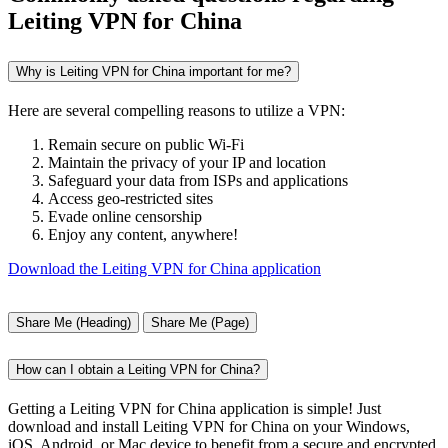
Leiting VPN for China
Why is Leiting VPN for China important for me?
Here are several compelling reasons to utilize a VPN:
Remain secure on public Wi-Fi
Maintain the privacy of your IP and location
Safeguard your data from ISPs and applications
Access geo-restricted sites
Evade online censorship
Enjoy any content, anywhere!
Download the Leiting VPN for China application
Share Me (Heading)
Share Me (Page)
How can I obtain a Leiting VPN for China?
Getting a Leiting VPN for China application is simple! Just
download and install Leiting VPN for China on your Windows,
iOS, Android, or Mac device to benefit from a secure and encrypted