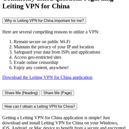
Leiting VPN for China
Why is Leiting VPN for China important for me?
Here are several compelling reasons to utilize a VPN:
Remain secure on public Wi-Fi
Maintain the privacy of your IP and location
Safeguard your data from ISPs and applications
Access geo-restricted sites
Evade online censorship
Enjoy any content, anywhere!
Download the Leiting VPN for China application
Share Me (Heading)
Share Me (Page)
How can I obtain a Leiting VPN for China?
Getting a Leiting VPN for China application is simple! Just
download and install Leiting VPN for China on your Windows,
iOS, Android, or Mac device to benefit from a secure and encrypted