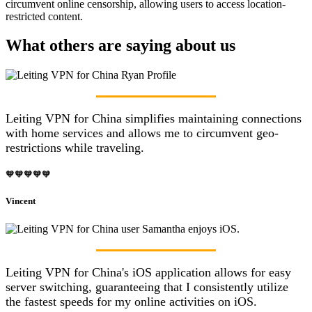
circumvent online censorship, allowing users to access location-
restricted content.
What others are saying about us
Leiting VPN for China simplifies maintaining connections
with home services and allows me to circumvent geo-
restrictions while traveling.
🧡🧡🧡🧡🧡
Vincent
Leiting VPN for China's iOS application allows for easy
server switching, guaranteeing that I consistently utilize
the fastest speeds for my online activities on iOS.