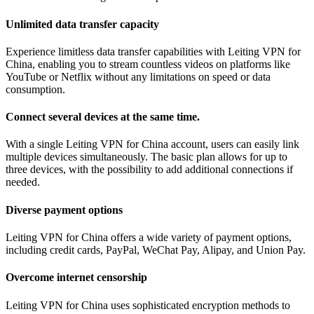
Unlimited data transfer capacity
Experience limitless data transfer capabilities with Leiting VPN for
China, enabling you to stream countless videos on platforms like
YouTube or Netflix without any limitations on speed or data
consumption.
Connect several devices at the same time.
With a single Leiting VPN for China account, users can easily link
multiple devices simultaneously. The basic plan allows for up to
three devices, with the possibility to add additional connections if
needed.
Diverse payment options
Leiting VPN for China offers a wide variety of payment options,
including credit cards, PayPal, WeChat Pay, Alipay, and Union Pay.
Overcome internet censorship
Leiting VPN for China uses sophisticated encryption methods to