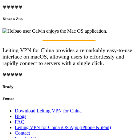
🧡🧡🧡🧡🧡
Xinran Zuo
Leiting VPN for China provides a remarkably easy-to-use
interface on macOS, allowing users to effortlessly and
rapidly connect to servers with a single click.
🧡🧡🧡🧡🧡
Brody
Footer
Download Leiting VPN for China
Blogs
FAQ
Leiting VPN for China iOS App (iPhone & iPad)
Contact