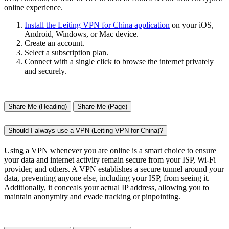
online experience.
Install the Leiting VPN for China application
on your iOS,
Android, Windows, or Mac device.
Create an account.
Select a subscription plan.
Connect with a single click to browse the internet privately
and securely.
Share Me (Heading)
Share Me (Page)
Should I always use a VPN (Leiting VPN for China)?
Using a VPN whenever you are online is a smart choice to ensure
your data and internet activity remain secure from your ISP, Wi-Fi
provider, and others. A VPN establishes a secure tunnel around your
data, preventing anyone else, including your ISP, from seeing it.
Additionally, it conceals your actual IP address, allowing you to
maintain anonymity and evade tracking or pinpointing.