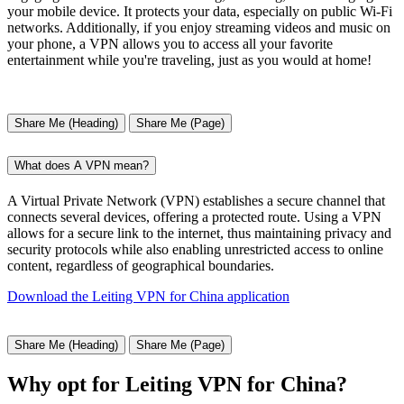
your mobile device. It protects your data, especially on public Wi-Fi
networks. Additionally, if you enjoy streaming videos and music on
your phone, a VPN allows you to access all your favorite
entertainment while you're traveling, just as you would at home!
Share Me (Heading)
Share Me (Page)
What does A VPN mean?
A Virtual Private Network (VPN) establishes a secure channel that
connects several devices, offering a protected route. Using a VPN
allows for a secure link to the internet, thus maintaining privacy and
security protocols while also enabling unrestricted access to online
content, regardless of geographical boundaries.
Download the Leiting VPN for China application
Share Me (Heading)
Share Me (Page)
Why opt for Leiting VPN for China?