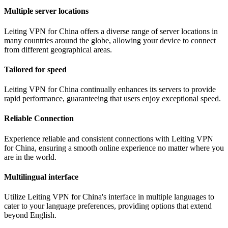
Multiple server locations
Leiting VPN for China offers a diverse range of server locations in
many countries around the globe, allowing your device to connect
from different geographical areas.
Tailored for speed
Leiting VPN for China continually enhances its servers to provide
rapid performance, guaranteeing that users enjoy exceptional speed.
Reliable Connection
Experience reliable and consistent connections with Leiting VPN
for China, ensuring a smooth online experience no matter where you
are in the world.
Multilingual interface
Utilize Leiting VPN for China's interface in multiple languages to
cater to your language preferences, providing options that extend
beyond English.