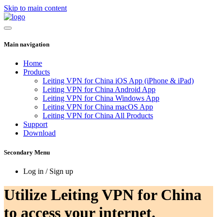
Skip to main content
Main navigation
Home
Products
Leiting VPN for China iOS App (iPhone & iPad)
Leiting VPN for China Android App
Leiting VPN for China Windows App
Leiting VPN for China macOS App
Leiting VPN for China All Products
Support
Download
Secondary Menu
Log in / Sign up
Utilize Leiting VPN for China
to access your internet.