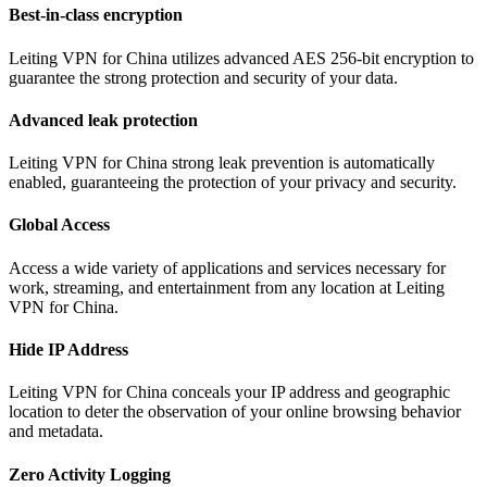
Best-in-class encryption
Leiting VPN for China utilizes advanced AES 256-bit encryption to
guarantee the strong protection and security of your data.
Advanced leak protection
Leiting VPN for China strong leak prevention is automatically
enabled, guaranteeing the protection of your privacy and security.
Global Access
Access a wide variety of applications and services necessary for
work, streaming, and entertainment from any location at Leiting
VPN for China.
Hide IP Address
Leiting VPN for China conceals your IP address and geographic
location to deter the observation of your online browsing behavior
and metadata.
Zero Activity Logging