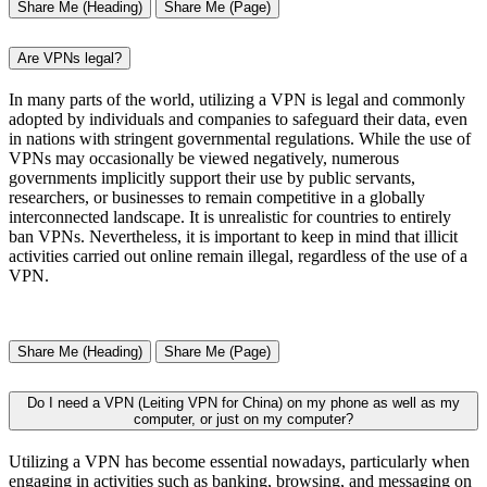
Share Me (Heading)
Share Me (Page)
Are VPNs legal?
In many parts of the world, utilizing a VPN is legal and commonly
adopted by individuals and companies to safeguard their data, even
in nations with stringent governmental regulations. While the use of
VPNs may occasionally be viewed negatively, numerous
governments implicitly support their use by public servants,
researchers, or businesses to remain competitive in a globally
interconnected landscape. It is unrealistic for countries to entirely
ban VPNs. Nevertheless, it is important to keep in mind that illicit
activities carried out online remain illegal, regardless of the use of a
VPN.
Share Me (Heading)
Share Me (Page)
Do I need a VPN (Leiting VPN for China) on my phone as well as my
computer, or just on my computer?
Utilizing a VPN has become essential nowadays, particularly when
engaging in activities such as banking, browsing, and messaging on