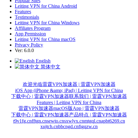
Popular Sites
Leiting VPN for China Android
Features
Testimonials
Leiting VPN for China Windows
Affiliates Program
App Permission
Leiting VPN for China macOS
Privacy Policy
Ver: 6.0.0
English
简体中文
欢迎光临雷霆VPN加速器 | 雷霆VPN加速器
iOS App (iPhone &amp; iPad) | Leiting VPN for China
下载中心 | 雷霆VPN加速器
联系我们 | 雷霆VPN加速器
Features | Leiting VPN for China
雷霆VPN加速器macOS版App | 雷霆VPN加速器
下载中心 | 雷霆VPN加速器
产品特点 | 雷霆VPN加速器
t9v1fg.cn
fftgn.cn
sewto.cn
sxwlyx.cn
mtgql.cn
apbt6269.cn
xujtch.cn
bbcngd.cn
figqzw.cn