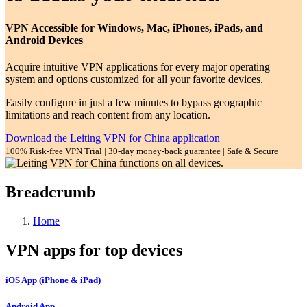
VPN Accessible for Windows, Mac, iPhones, iPads, and
Android Devices
Acquire intuitive VPN applications for every major operating
system and options customized for all your favorite devices.
Easily configure in just a few minutes to bypass geographic
limitations and reach content from any location.
Download the Leiting VPN for China application
100% Risk-free VPN Trial | 30-day money-back guarantee | Safe & Secure
Breadcrumb
Home
VPN apps for top devices
iOS App (iPhone & iPad)
Android App