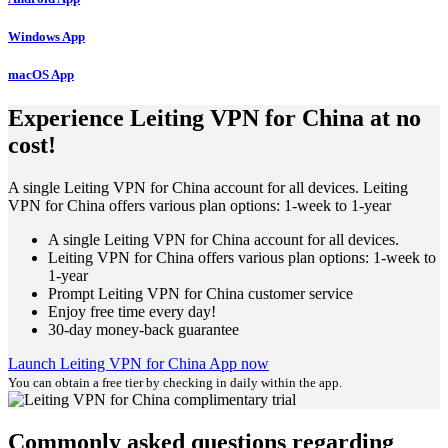
Windows App
macOS App
Experience Leiting VPN for China at no
cost!
A single Leiting VPN for China account for all devices. Leiting
VPN for China offers various plan options: 1-week to 1-year
A single Leiting VPN for China account for all devices.
Leiting VPN for China offers various plan options: 1-week to
1-year
Prompt Leiting VPN for China customer service
Enjoy free time every day!
30-day money-back guarantee
Launch Leiting VPN for China App now
You can obtain a free tier by checking in daily within the app.
Commonly asked questions regarding