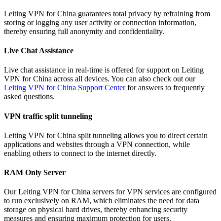
Leiting VPN for China guarantees total privacy by refraining from
storing or logging any user activity or connection information,
thereby ensuring full anonymity and confidentiality.
Live Chat Assistance
Live chat assistance in real-time is offered for support on Leiting
VPN for China across all devices. You can also check out our
Leiting VPN for China Support Center
for answers to frequently
asked questions.
VPN traffic split tunneling
Leiting VPN for China split tunneling allows you to direct certain
applications and websites through a VPN connection, while
enabling others to connect to the internet directly.
RAM Only Server
Our Leiting VPN for China servers for VPN services are configured
to run exclusively on RAM, which eliminates the need for data
storage on physical hard drives, thereby enhancing security
measures and ensuring maximum protection for users.