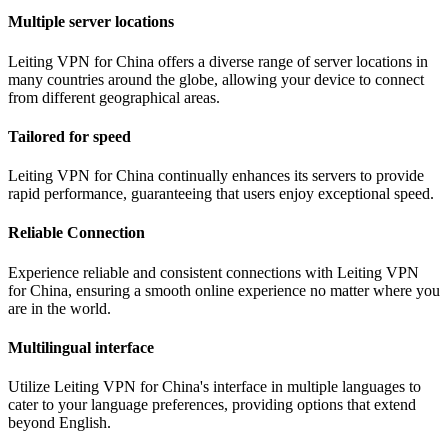
Multiple server locations
Leiting VPN for China offers a diverse range of server locations in
many countries around the globe, allowing your device to connect
from different geographical areas.
Tailored for speed
Leiting VPN for China continually enhances its servers to provide
rapid performance, guaranteeing that users enjoy exceptional speed.
Reliable Connection
Experience reliable and consistent connections with Leiting VPN
for China, ensuring a smooth online experience no matter where you
are in the world.
Multilingual interface
Utilize Leiting VPN for China's interface in multiple languages to
cater to your language preferences, providing options that extend
beyond English.