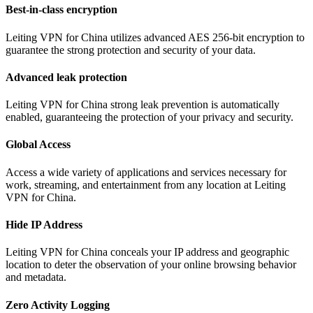
Best-in-class encryption
Leiting VPN for China utilizes advanced AES 256-bit encryption to
guarantee the strong protection and security of your data.
Advanced leak protection
Leiting VPN for China strong leak prevention is automatically
enabled, guaranteeing the protection of your privacy and security.
Global Access
Access a wide variety of applications and services necessary for
work, streaming, and entertainment from any location at Leiting
VPN for China.
Hide IP Address
Leiting VPN for China conceals your IP address and geographic
location to deter the observation of your online browsing behavior
and metadata.
Zero Activity Logging