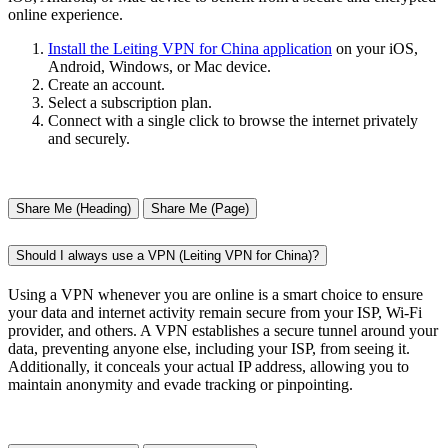
online experience.
Install the Leiting VPN for China application
on your iOS,
Android, Windows, or Mac device.
Create an account.
Select a subscription plan.
Connect with a single click to browse the internet privately
and securely.
Share Me (Heading)
Share Me (Page)
Should I always use a VPN (Leiting VPN for China)?
Using a VPN whenever you are online is a smart choice to ensure
your data and internet activity remain secure from your ISP, Wi-Fi
provider, and others. A VPN establishes a secure tunnel around your
data, preventing anyone else, including your ISP, from seeing it.
Additionally, it conceals your actual IP address, allowing you to
maintain anonymity and evade tracking or pinpointing.