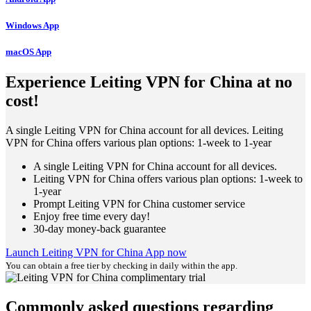
Windows App
macOS App
Experience Leiting VPN for China at no
cost!
A single Leiting VPN for China account for all devices. Leiting
VPN for China offers various plan options: 1-week to 1-year
A single Leiting VPN for China account for all devices.
Leiting VPN for China offers various plan options: 1-week to
1-year
Prompt Leiting VPN for China customer service
Enjoy free time every day!
30-day money-back guarantee
Launch Leiting VPN for China App now
You can obtain a free tier by checking in daily within the app.
Commonly asked questions regarding