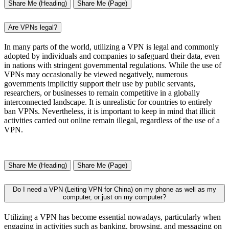
Share Me (Heading)
Share Me (Page)
Are VPNs legal?
In many parts of the world, utilizing a VPN is legal and commonly
adopted by individuals and companies to safeguard their data, even
in nations with stringent governmental regulations. While the use of
VPNs may occasionally be viewed negatively, numerous
governments implicitly support their use by public servants,
researchers, or businesses to remain competitive in a globally
interconnected landscape. It is unrealistic for countries to entirely
ban VPNs. Nevertheless, it is important to keep in mind that illicit
activities carried out online remain illegal, regardless of the use of a
VPN.
Share Me (Heading)
Share Me (Page)
Do I need a VPN (Leiting VPN for China) on my phone as well as my
computer, or just on my computer?
Utilizing a VPN has become essential nowadays, particularly when
engaging in activities such as banking, browsing, and messaging on