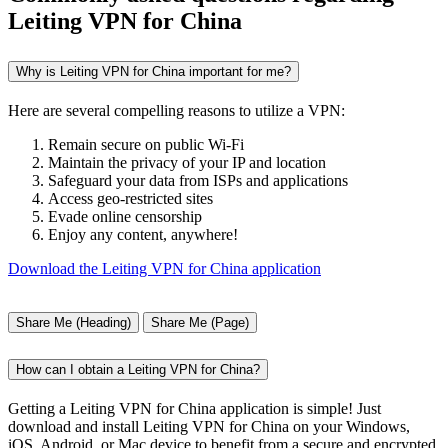
Leiting VPN for China
Why is Leiting VPN for China important for me?
Here are several compelling reasons to utilize a VPN:
Remain secure on public Wi-Fi
Maintain the privacy of your IP and location
Safeguard your data from ISPs and applications
Access geo-restricted sites
Evade online censorship
Enjoy any content, anywhere!
Download the Leiting VPN for China application
Share Me (Heading)
Share Me (Page)
How can I obtain a Leiting VPN for China?
Getting a Leiting VPN for China application is simple! Just
download and install Leiting VPN for China on your Windows,
iOS, Android, or Mac device to benefit from a secure and encrypted