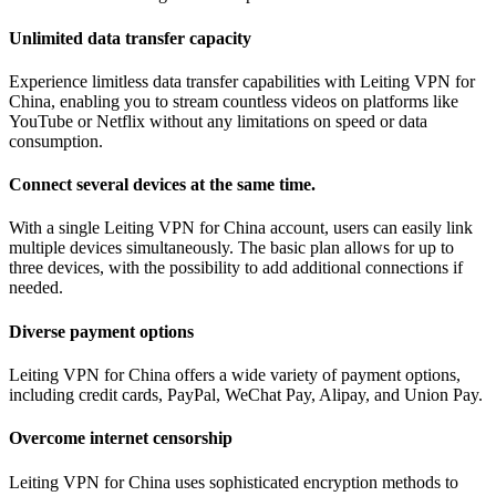
Unlimited data transfer capacity
Experience limitless data transfer capabilities with Leiting VPN for
China, enabling you to stream countless videos on platforms like
YouTube or Netflix without any limitations on speed or data
consumption.
Connect several devices at the same time.
With a single Leiting VPN for China account, users can easily link
multiple devices simultaneously. The basic plan allows for up to
three devices, with the possibility to add additional connections if
needed.
Diverse payment options
Leiting VPN for China offers a wide variety of payment options,
including credit cards, PayPal, WeChat Pay, Alipay, and Union Pay.
Overcome internet censorship
Leiting VPN for China uses sophisticated encryption methods to