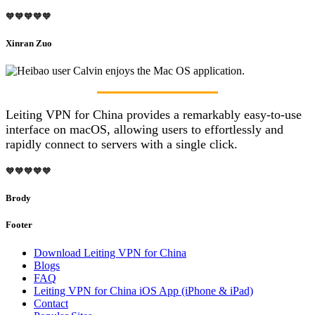
🧡🧡🧡🧡🧡
Xinran Zuo
Leiting VPN for China provides a remarkably easy-to-use
interface on macOS, allowing users to effortlessly and
rapidly connect to servers with a single click.
🧡🧡🧡🧡🧡
Brody
Footer
Download Leiting VPN for China
Blogs
FAQ
Leiting VPN for China iOS App (iPhone & iPad)
Contact