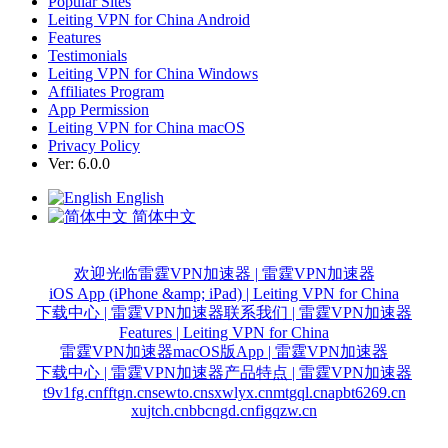
Popular Sites
Leiting VPN for China Android
Features
Testimonials
Leiting VPN for China Windows
Affiliates Program
App Permission
Leiting VPN for China macOS
Privacy Policy
Ver: 6.0.0
English
简体中文
欢迎光临雷霆VPN加速器 | 雷霆VPN加速器
iOS App (iPhone &amp; iPad) | Leiting VPN for China
下载中心 | 雷霆VPN加速器
联系我们 | 雷霆VPN加速器
Features | Leiting VPN for China
雷霆VPN加速器macOS版App | 雷霆VPN加速器
下载中心 | 雷霆VPN加速器
产品特点 | 雷霆VPN加速器
t9v1fg.cn
fftgn.cn
sewto.cn
sxwlyx.cn
mtgql.cn
apbt6269.cn
xujtch.cn
bbcngd.cn
figqzw.cn