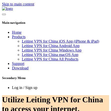
Skip to main content
Main navigation
Home
Products
Leiting VPN for China iOS App (iPhone & iPad)
Leiting VPN for China Android App
Leiting VPN for China Windows App
Leiting VPN for China macOS App
Leiting VPN for China All Products
Support
Download
Secondary Menu
Log in / Sign up
Utilize Leiting VPN for China
to access your internet.