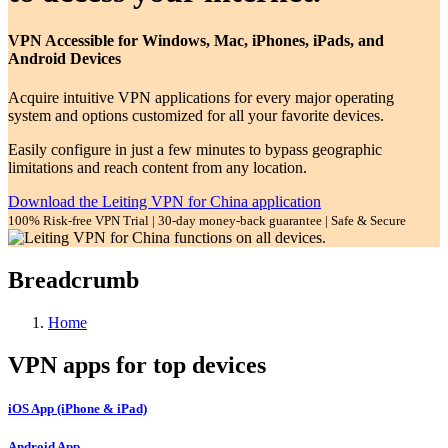
VPN Accessible for Windows, Mac, iPhones, iPads, and
Android Devices
Acquire intuitive VPN applications for every major operating
system and options customized for all your favorite devices.
Easily configure in just a few minutes to bypass geographic
limitations and reach content from any location.
Download the Leiting VPN for China application
100% Risk-free VPN Trial | 30-day money-back guarantee | Safe & Secure
Breadcrumb
Home
VPN apps for top devices
iOS App (iPhone & iPad)
Android App