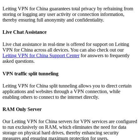
Leiting VPN for China guarantees total privacy by refraining from
storing or logging any user activity or connection information,
thereby ensuring full anonymity and confidentiality.
Live Chat Assistance
Live chat assistance in real-time is offered for support on Leiting
VPN for China across all devices. You can also check out our
Leiting VPN for China Support Center
for answers to frequently
asked questions.
VPN traffic split tunneling
Leiting VPN for China split tunneling allows you to direct certain
applications and websites through a VPN connection, while
enabling others to connect to the internet directly.
RAM Only Server
Our Leiting VPN for China servers for VPN services are configured
to run exclusively on RAM, which eliminates the need for data
storage on physical hard drives, thereby enhancing security
measures and ensuring maximum protection for users.