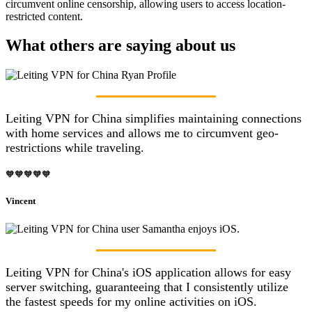
circumvent online censorship, allowing users to access location-
restricted content.
What others are saying about us
Leiting VPN for China simplifies maintaining connections
with home services and allows me to circumvent geo-
restrictions while traveling.
🧡🧡🧡🧡🧡
Vincent
Leiting VPN for China's iOS application allows for easy
server switching, guaranteeing that I consistently utilize
the fastest speeds for my online activities on iOS.