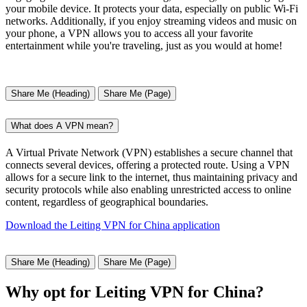
your mobile device. It protects your data, especially on public Wi-Fi
networks. Additionally, if you enjoy streaming videos and music on
your phone, a VPN allows you to access all your favorite
entertainment while you're traveling, just as you would at home!
Share Me (Heading)
Share Me (Page)
What does A VPN mean?
A Virtual Private Network (VPN) establishes a secure channel that
connects several devices, offering a protected route. Using a VPN
allows for a secure link to the internet, thus maintaining privacy and
security protocols while also enabling unrestricted access to online
content, regardless of geographical boundaries.
Download the Leiting VPN for China application
Share Me (Heading)
Share Me (Page)
Why opt for Leiting VPN for China?