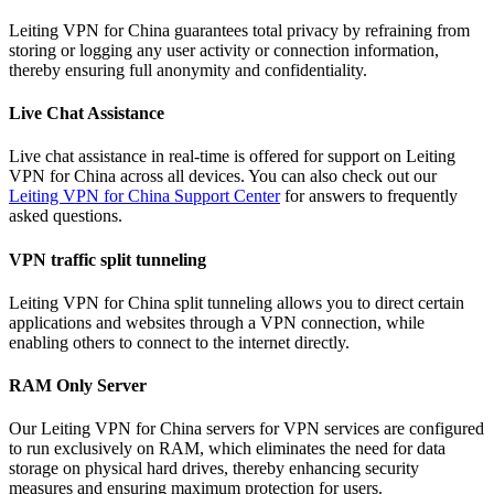
Leiting VPN for China guarantees total privacy by refraining from
storing or logging any user activity or connection information,
thereby ensuring full anonymity and confidentiality.
Live Chat Assistance
Live chat assistance in real-time is offered for support on Leiting
VPN for China across all devices. You can also check out our
Leiting VPN for China Support Center
for answers to frequently
asked questions.
VPN traffic split tunneling
Leiting VPN for China split tunneling allows you to direct certain
applications and websites through a VPN connection, while
enabling others to connect to the internet directly.
RAM Only Server
Our Leiting VPN for China servers for VPN services are configured
to run exclusively on RAM, which eliminates the need for data
storage on physical hard drives, thereby enhancing security
measures and ensuring maximum protection for users.