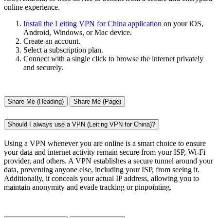
online experience.
Install the Leiting VPN for China application
on your iOS,
Android, Windows, or Mac device.
Create an account.
Select a subscription plan.
Connect with a single click to browse the internet privately
and securely.
Share Me (Heading)
Share Me (Page)
Should I always use a VPN (Leiting VPN for China)?
Using a VPN whenever you are online is a smart choice to ensure
your data and internet activity remain secure from your ISP, Wi-Fi
provider, and others. A VPN establishes a secure tunnel around your
data, preventing anyone else, including your ISP, from seeing it.
Additionally, it conceals your actual IP address, allowing you to
maintain anonymity and evade tracking or pinpointing.