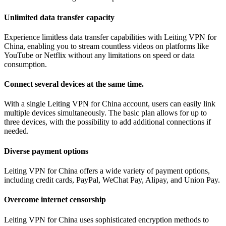
Unlimited data transfer capacity
Experience limitless data transfer capabilities with Leiting VPN for
China, enabling you to stream countless videos on platforms like
YouTube or Netflix without any limitations on speed or data
consumption.
Connect several devices at the same time.
With a single Leiting VPN for China account, users can easily link
multiple devices simultaneously. The basic plan allows for up to
three devices, with the possibility to add additional connections if
needed.
Diverse payment options
Leiting VPN for China offers a wide variety of payment options,
including credit cards, PayPal, WeChat Pay, Alipay, and Union Pay.
Overcome internet censorship
Leiting VPN for China uses sophisticated encryption methods to