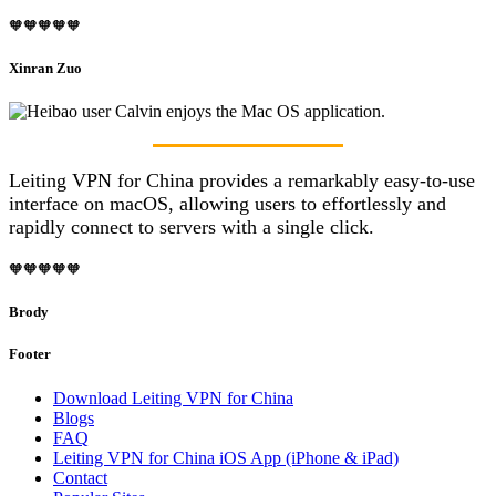
🧡🧡🧡🧡🧡
Xinran Zuo
Leiting VPN for China provides a remarkably easy-to-use
interface on macOS, allowing users to effortlessly and
rapidly connect to servers with a single click.
🧡🧡🧡🧡🧡
Brody
Footer
Download Leiting VPN for China
Blogs
FAQ
Leiting VPN for China iOS App (iPhone & iPad)
Contact