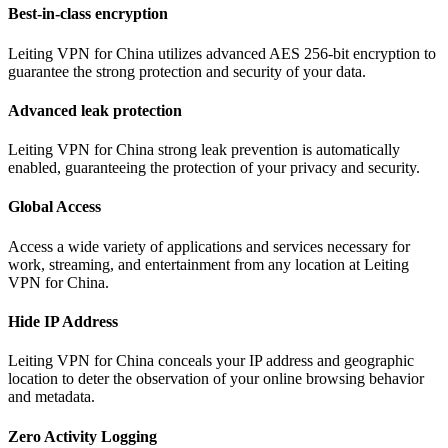
Best-in-class encryption
Leiting VPN for China utilizes advanced AES 256-bit encryption to
guarantee the strong protection and security of your data.
Advanced leak protection
Leiting VPN for China strong leak prevention is automatically
enabled, guaranteeing the protection of your privacy and security.
Global Access
Access a wide variety of applications and services necessary for
work, streaming, and entertainment from any location at Leiting
VPN for China.
Hide IP Address
Leiting VPN for China conceals your IP address and geographic
location to deter the observation of your online browsing behavior
and metadata.
Zero Activity Logging