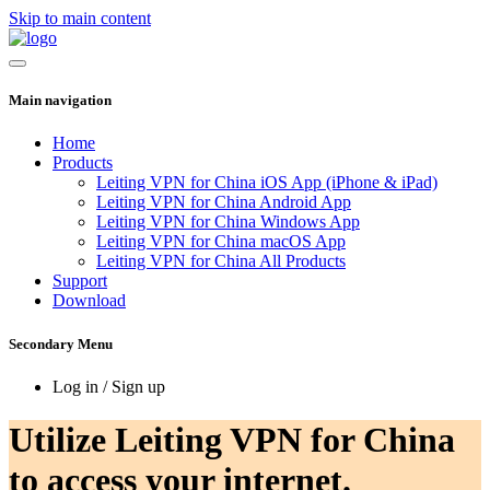
Skip to main content
Main navigation
Home
Products
Leiting VPN for China iOS App (iPhone & iPad)
Leiting VPN for China Android App
Leiting VPN for China Windows App
Leiting VPN for China macOS App
Leiting VPN for China All Products
Support
Download
Secondary Menu
Log in / Sign up
Utilize Leiting VPN for China
to access your internet.