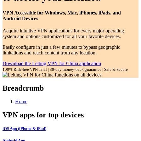
VPN Accessible for Windows, Mac, iPhones, iPads, and
Android Devices
Acquire intuitive VPN applications for every major operating
system and options customized for all your favorite devices.
Easily configure in just a few minutes to bypass geographic
limitations and reach content from any location.
Download the Leiting VPN for China application
100% Risk-free VPN Trial | 30-day money-back guarantee | Safe & Secure
Breadcrumb
Home
VPN apps for top devices
iOS App (iPhone & iPad)
Android App