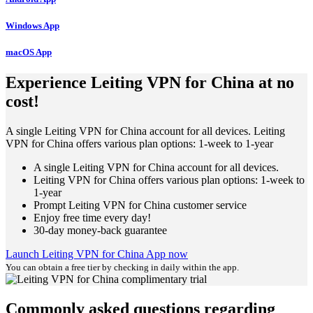
Windows App
macOS App
Experience Leiting VPN for China at no
cost!
A single Leiting VPN for China account for all devices. Leiting
VPN for China offers various plan options: 1-week to 1-year
A single Leiting VPN for China account for all devices.
Leiting VPN for China offers various plan options: 1-week to
1-year
Prompt Leiting VPN for China customer service
Enjoy free time every day!
30-day money-back guarantee
Launch Leiting VPN for China App now
You can obtain a free tier by checking in daily within the app.
Commonly asked questions regarding