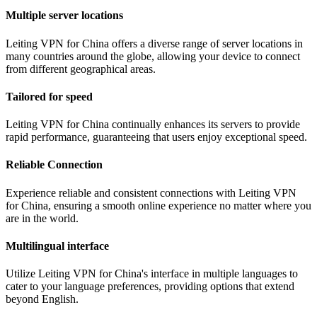
Multiple server locations
Leiting VPN for China offers a diverse range of server locations in
many countries around the globe, allowing your device to connect
from different geographical areas.
Tailored for speed
Leiting VPN for China continually enhances its servers to provide
rapid performance, guaranteeing that users enjoy exceptional speed.
Reliable Connection
Experience reliable and consistent connections with Leiting VPN
for China, ensuring a smooth online experience no matter where you
are in the world.
Multilingual interface
Utilize Leiting VPN for China's interface in multiple languages to
cater to your language preferences, providing options that extend
beyond English.