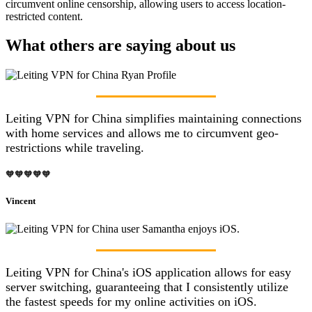
circumvent online censorship, allowing users to access location-
restricted content.
What others are saying about us
Leiting VPN for China simplifies maintaining connections
with home services and allows me to circumvent geo-
restrictions while traveling.
🧡🧡🧡🧡🧡
Vincent
Leiting VPN for China's iOS application allows for easy
server switching, guaranteeing that I consistently utilize
the fastest speeds for my online activities on iOS.