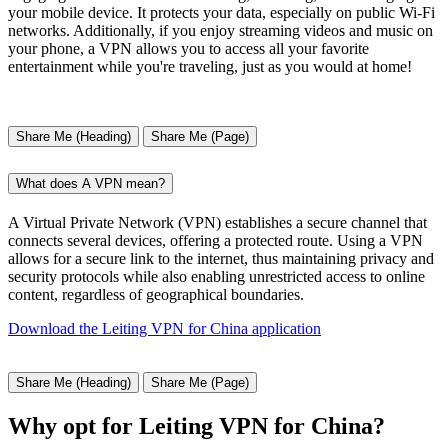
your mobile device. It protects your data, especially on public Wi-Fi
networks. Additionally, if you enjoy streaming videos and music on
your phone, a VPN allows you to access all your favorite
entertainment while you're traveling, just as you would at home!
Share Me (Heading)
Share Me (Page)
What does A VPN mean?
A Virtual Private Network (VPN) establishes a secure channel that
connects several devices, offering a protected route. Using a VPN
allows for a secure link to the internet, thus maintaining privacy and
security protocols while also enabling unrestricted access to online
content, regardless of geographical boundaries.
Download the Leiting VPN for China application
Share Me (Heading)
Share Me (Page)
Why opt for Leiting VPN for China?