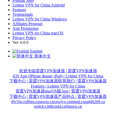
Popular Sites
Leiting VPN for China Android
Features
Testimonials
Leiting VPN for China Windows
Affiliates Program
App Permission
Leiting VPN for China macOS
Privacy Policy
Ver: 6.0.0
English
简体中文
欢迎光临雷霆VPN加速器 | 雷霆VPN加速器
iOS App (iPhone &amp; iPad) | Leiting VPN for China
下载中心 | 雷霆VPN加速器
联系我们 | 雷霆VPN加速器
Features | Leiting VPN for China
雷霆VPN加速器macOS版App | 雷霆VPN加速器
下载中心 | 雷霆VPN加速器
产品特点 | 雷霆VPN加速器
t9v1fg.cn
fftgn.cn
sewto.cn
sxwlyx.cn
mtgql.cn
apbt6269.cn
xujtch.cn
bbcngd.cn
figqzw.cn