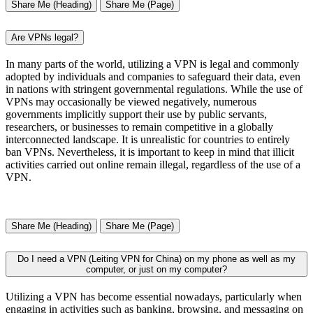
Share Me (Heading)
Share Me (Page)
Are VPNs legal?
In many parts of the world, utilizing a VPN is legal and commonly
adopted by individuals and companies to safeguard their data, even
in nations with stringent governmental regulations. While the use of
VPNs may occasionally be viewed negatively, numerous
governments implicitly support their use by public servants,
researchers, or businesses to remain competitive in a globally
interconnected landscape. It is unrealistic for countries to entirely
ban VPNs. Nevertheless, it is important to keep in mind that illicit
activities carried out online remain illegal, regardless of the use of a
VPN.
Share Me (Heading)
Share Me (Page)
Do I need a VPN (Leiting VPN for China) on my phone as well as my
computer, or just on my computer?
Utilizing a VPN has become essential nowadays, particularly when
engaging in activities such as banking, browsing, and messaging on