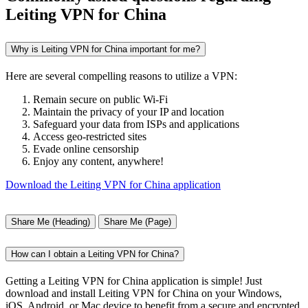
Leiting VPN for China
Why is Leiting VPN for China important for me?
Here are several compelling reasons to utilize a VPN:
Remain secure on public Wi-Fi
Maintain the privacy of your IP and location
Safeguard your data from ISPs and applications
Access geo-restricted sites
Evade online censorship
Enjoy any content, anywhere!
Download the Leiting VPN for China application
Share Me (Heading)
Share Me (Page)
How can I obtain a Leiting VPN for China?
Getting a Leiting VPN for China application is simple! Just
download and install Leiting VPN for China on your Windows,
iOS, Android, or Mac device to benefit from a secure and encrypted