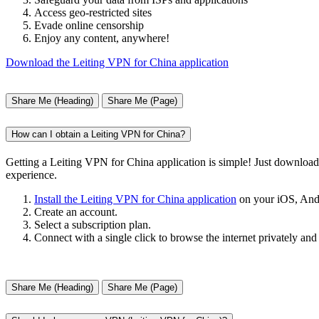
Access geo-restricted sites
Evade online censorship
Enjoy any content, anywhere!
Download the Leiting VPN for China application
Share Me (Heading)
Share Me (Page)
How can I obtain a Leiting VPN for China?
Getting a Leiting VPN for China application is simple! Just downloa
experience.
Install the Leiting VPN for China application
on your iOS, And
Create an account.
Select a subscription plan.
Connect with a single click to browse the internet privately and
Share Me (Heading)
Share Me (Page)