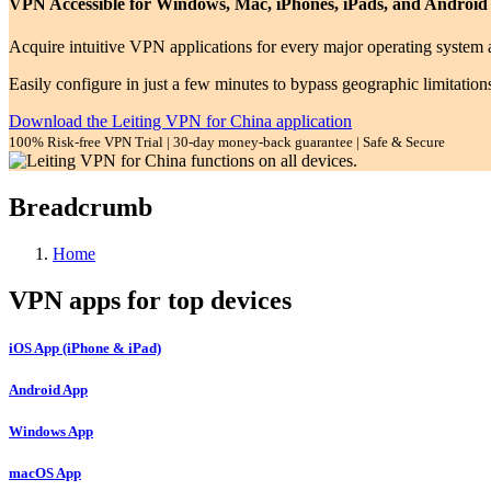
VPN Accessible for Windows, Mac, iPhones, iPads, and Android
Acquire intuitive VPN applications for every major operating system a
Easily configure in just a few minutes to bypass geographic limitation
Download the Leiting VPN for China application
100% Risk-free VPN Trial | 30-day money-back guarantee | Safe & Secure
Breadcrumb
Home
VPN apps for top devices
iOS App (iPhone & iPad)
Android App
Windows App
macOS App