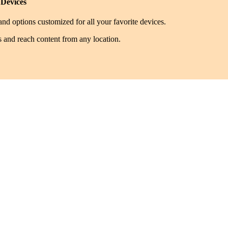
 Devices
nd options customized for all your favorite devices.
s and reach content from any location.