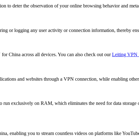
on to deter the observation of your online browsing behavior and meta
ing or logging any user activity or connection information, thereby ens
N for China across all devices. You can also check out our
Leiting VPN 
lications and websites through a VPN connection, while enabling others 
o run exclusively on RAM, which eliminates the need for data storage o
China, enabling you to stream countless videos on platforms like YouTub