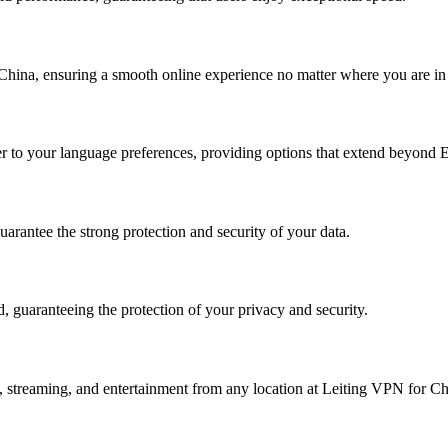
China, ensuring a smooth online experience no matter where you are in
ter to your language preferences, providing options that extend beyond E
rantee the strong protection and security of your data.
, guaranteeing the protection of your privacy and security.
k, streaming, and entertainment from any location at Leiting VPN for Ch