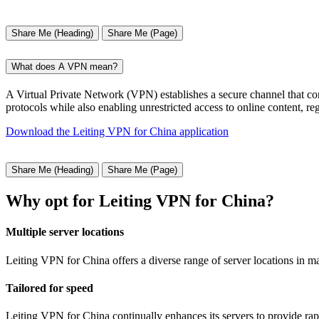
Share Me (Heading)
Share Me (Page)
What does A VPN mean?
A Virtual Private Network (VPN) establishes a secure channel that conn
protocols while also enabling unrestricted access to online content, r
Download the Leiting VPN for China application
Share Me (Heading)
Share Me (Page)
Why opt for Leiting VPN for China?
Multiple server locations
Leiting VPN for China offers a diverse range of server locations in m
Tailored for speed
Leiting VPN for China continually enhances its servers to provide rap