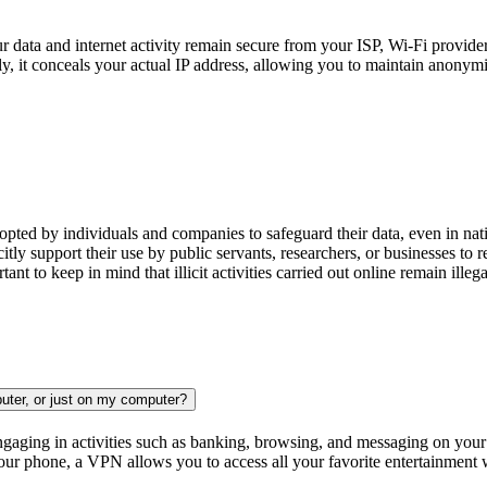
 data and internet activity remain secure from your ISP, Wi-Fi provider
ly, it conceals your actual IP address, allowing you to maintain anonym
opted by individuals and companies to safeguard their data, even in na
 support their use by public servants, researchers, or businesses to re
tant to keep in mind that illicit activities carried out online remain ille
uter, or just on my computer?
aging in activities such as banking, browsing, and messaging on your m
ur phone, a VPN allows you to access all your favorite entertainment w