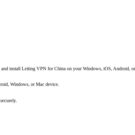
d and install Leiting VPN for China on your Windows, iOS, Android, or
roid, Windows, or Mac device.
 securely.