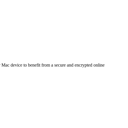
 Mac device to benefit from a secure and encrypted online