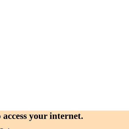
 access your internet.