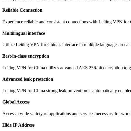
Reliable Connection
Experience reliable and consistent connections with Leiting VPN for 
Multilingual interface
Utilize Leiting VPN for China's interface in multiple languages to ca
Best-in-class encryption
Leiting VPN for China utilizes advanced AES 256-bit encryption to gua
Advanced leak protection
Leiting VPN for China strong leak prevention is automatically enabled
Global Access
Access a wide variety of applications and services necessary for wor
Hide IP Address