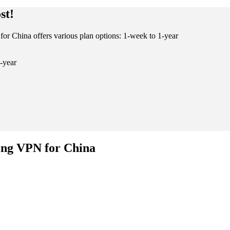
st!
for China offers various plan options: 1-week to 1-year
-year
ing VPN for China