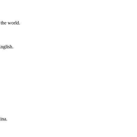
 the world.
nglish.
ina.