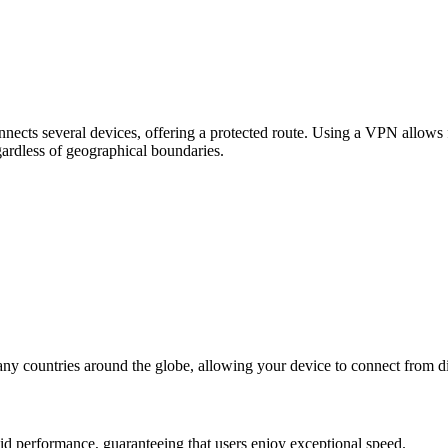
ects several devices, offering a protected route. Using a VPN allows fo
egardless of geographical boundaries.
any countries around the globe, allowing your device to connect from di
id performance, guaranteeing that users enjoy exceptional speed.