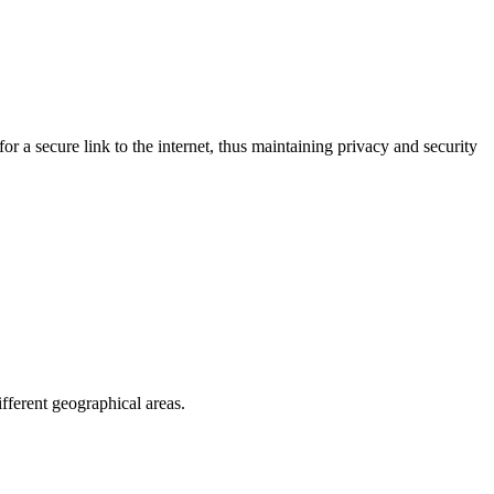
r a secure link to the internet, thus maintaining privacy and security
fferent geographical areas.