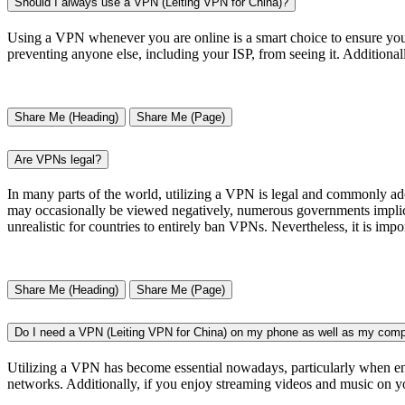
Should I always use a VPN (Leiting VPN for China)?
Using a VPN whenever you are online is a smart choice to ensure your
preventing anyone else, including your ISP, from seeing it. Additional
Share Me (Heading)
Share Me (Page)
Are VPNs legal?
In many parts of the world, utilizing a VPN is legal and commonly ad
may occasionally be viewed negatively, numerous governments implicitly
unrealistic for countries to entirely ban VPNs. Nevertheless, it is impor
Share Me (Heading)
Share Me (Page)
Do I need a VPN (Leiting VPN for China) on my phone as well as my comp
Utilizing a VPN has become essential nowadays, particularly when eng
networks. Additionally, if you enjoy streaming videos and music on yo