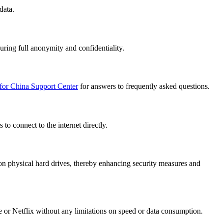
data.
uring full anonymity and confidentiality.
for China Support Center
for answers to frequently asked questions.
to connect to the internet directly.
n physical hard drives, thereby enhancing security measures and
e or Netflix without any limitations on speed or data consumption.