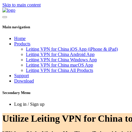
Skip to main content
Main navigation
Home
Products
Leiting VPN for China iOS App (iPhone & iPad)
Leiting VPN for China Android App
Leiting VPN for China Windows App
Leiting VPN for China macOS App
Leiting VPN for China All Products
Support
Download
Secondary Menu
Log in / Sign up
Utilize Leiting VPN for China to