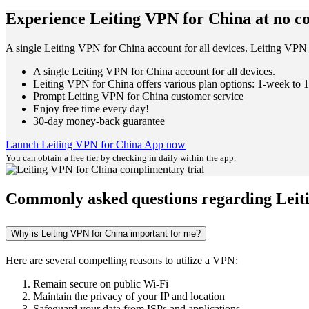
Experience Leiting VPN for China at no co
A single Leiting VPN for China account for all devices. Leiting VPN 
A single Leiting VPN for China account for all devices.
Leiting VPN for China offers various plan options: 1-week to 1
Prompt Leiting VPN for China customer service
Enjoy free time every day!
30-day money-back guarantee
Launch Leiting VPN for China App now
You can obtain a free tier by checking in daily within the app.
Commonly asked questions regarding Leit
Why is Leiting VPN for China important for me?
Here are several compelling reasons to utilize a VPN:
Remain secure on public Wi-Fi
Maintain the privacy of your IP and location
Safeguard your data from ISPs and applications