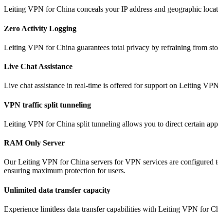
Leiting VPN for China conceals your IP address and geographic locati
Zero Activity Logging
Leiting VPN for China guarantees total privacy by refraining from stor
Live Chat Assistance
Live chat assistance in real-time is offered for support on Leiting VP
VPN traffic split tunneling
Leiting VPN for China split tunneling allows you to direct certain app
RAM Only Server
Our Leiting VPN for China servers for VPN services are configured t
ensuring maximum protection for users.
Unlimited data transfer capacity
Experience limitless data transfer capabilities with Leiting VPN for 