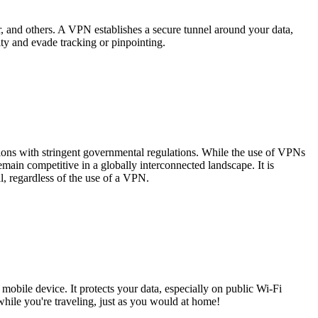
, and others. A VPN establishes a secure tunnel around your data,
ity and evade tracking or pinpointing.
tions with stringent governmental regulations. While the use of VPNs
main competitive in a globally interconnected landscape. It is
gal, regardless of the use of a VPN.
obile device. It protects your data, especially on public Wi-Fi
hile you're traveling, just as you would at home!