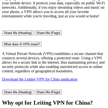
your mobile device. It protects your data, especially on public Wi-Fi
networks. Additionally, if you enjoy streaming videos and music on
your phone, a VPN allows you to access all your favorite
entertainment while you're traveling, just as you would at home!
Share Me (Heading)
Share Me (Page)
What does A VPN mean?
A Virtual Private Network (VPN) establishes a secure channel that
connects several devices, offering a protected route. Using a VPN
allows for a secure link to the internet, thus maintaining privacy and
security protocols while also enabling unrestricted access to online
content, regardless of geographical boundaries.
Download the Leiting VPN for China application
Share Me (Heading)
Share Me (Page)
Why opt for Leiting VPN for China?