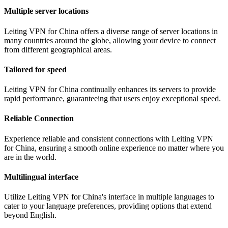
Multiple server locations
Leiting VPN for China offers a diverse range of server locations in
many countries around the globe, allowing your device to connect
from different geographical areas.
Tailored for speed
Leiting VPN for China continually enhances its servers to provide
rapid performance, guaranteeing that users enjoy exceptional speed.
Reliable Connection
Experience reliable and consistent connections with Leiting VPN
for China, ensuring a smooth online experience no matter where you
are in the world.
Multilingual interface
Utilize Leiting VPN for China's interface in multiple languages to
cater to your language preferences, providing options that extend
beyond English.