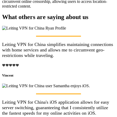
circumvent online censorship, allowing users to access location-
restricted content.
What others are saying about us
Leiting VPN for China simplifies maintaining connections
with home services and allows me to circumvent geo-
restrictions while traveling.
🧡🧡🧡🧡🧡
Vincent
Leiting VPN for China's iOS application allows for easy
server switching, guaranteeing that I consistently utilize
the fastest speeds for my online activities on iOS.