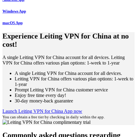
Windows App
macOS App
Experience Leiting VPN for China at no
cost!
A single Leiting VPN for China account for all devices. Leiting
VPN for China offers various plan options: 1-week to 1-year
A single Leiting VPN for China account for all devices.
Leiting VPN for China offers various plan options: 1-week to
1-year
Prompt Leiting VPN for China customer service
Enjoy free time every day!
30-day money-back guarantee
Launch Leiting VPN for China App now
You can obtain a free tier by checking in daily within the app.
Commonly asked questions regarding