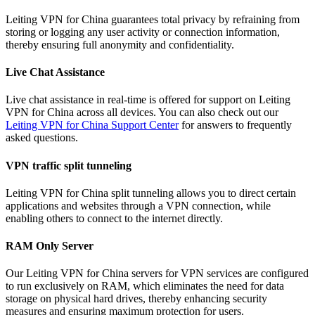
Leiting VPN for China guarantees total privacy by refraining from
storing or logging any user activity or connection information,
thereby ensuring full anonymity and confidentiality.
Live Chat Assistance
Live chat assistance in real-time is offered for support on Leiting
VPN for China across all devices. You can also check out our
Leiting VPN for China Support Center
for answers to frequently
asked questions.
VPN traffic split tunneling
Leiting VPN for China split tunneling allows you to direct certain
applications and websites through a VPN connection, while
enabling others to connect to the internet directly.
RAM Only Server
Our Leiting VPN for China servers for VPN services are configured
to run exclusively on RAM, which eliminates the need for data
storage on physical hard drives, thereby enhancing security
measures and ensuring maximum protection for users.