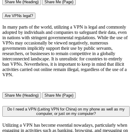
Share Me (Heading)
Share Me (Page)
Are VPNs legal?
In many parts of the world, utilizing a VPN is legal and commonly
adopted by individuals and companies to safeguard their data, even
in nations with stringent governmental regulations. While the use of
VPNs may occasionally be viewed negatively, numerous
governments implicitly support their use by public servants,
researchers, or businesses to remain competitive in a globally
interconnected landscape. It is unrealistic for countries to entirely
ban VPNs. Nevertheless, it is important to keep in mind that illicit
activities carried out online remain illegal, regardless of the use of a
VPN.
Share Me (Heading)
Share Me (Page)
Do I need a VPN (Leiting VPN for China) on my phone as well as my
computer, or just on my computer?
Utilizing a VPN has become essential nowadays, particularly when
engaging in activities such as banking, browsing, and messaging on