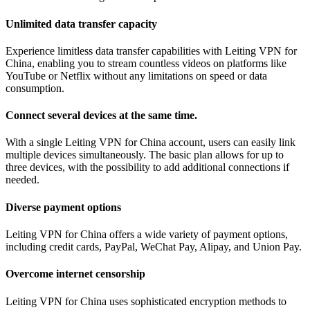
Unlimited data transfer capacity
Experience limitless data transfer capabilities with Leiting VPN for
China, enabling you to stream countless videos on platforms like
YouTube or Netflix without any limitations on speed or data
consumption.
Connect several devices at the same time.
With a single Leiting VPN for China account, users can easily link
multiple devices simultaneously. The basic plan allows for up to
three devices, with the possibility to add additional connections if
needed.
Diverse payment options
Leiting VPN for China offers a wide variety of payment options,
including credit cards, PayPal, WeChat Pay, Alipay, and Union Pay.
Overcome internet censorship
Leiting VPN for China uses sophisticated encryption methods to