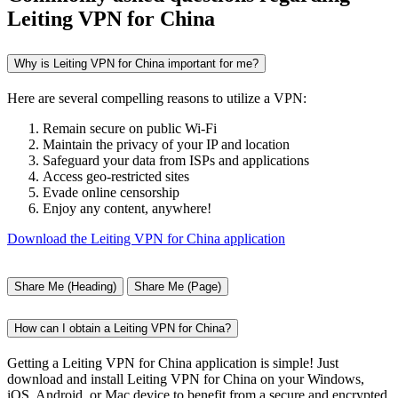
Leiting VPN for China
Why is Leiting VPN for China important for me?
Here are several compelling reasons to utilize a VPN:
Remain secure on public Wi-Fi
Maintain the privacy of your IP and location
Safeguard your data from ISPs and applications
Access geo-restricted sites
Evade online censorship
Enjoy any content, anywhere!
Download the Leiting VPN for China application
Share Me (Heading)
Share Me (Page)
How can I obtain a Leiting VPN for China?
Getting a Leiting VPN for China application is simple! Just
download and install Leiting VPN for China on your Windows,
iOS, Android, or Mac device to benefit from a secure and encrypted