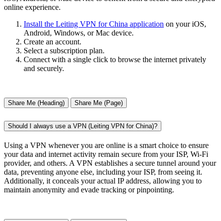
online experience.
Install the Leiting VPN for China application
on your iOS,
Android, Windows, or Mac device.
Create an account.
Select a subscription plan.
Connect with a single click to browse the internet privately
and securely.
Share Me (Heading)
Share Me (Page)
Should I always use a VPN (Leiting VPN for China)?
Using a VPN whenever you are online is a smart choice to ensure
your data and internet activity remain secure from your ISP, Wi-Fi
provider, and others. A VPN establishes a secure tunnel around your
data, preventing anyone else, including your ISP, from seeing it.
Additionally, it conceals your actual IP address, allowing you to
maintain anonymity and evade tracking or pinpointing.