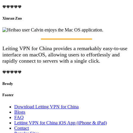
🧡🧡🧡🧡🧡
Xinran Zuo
Leiting VPN for China provides a remarkably easy-to-use
interface on macOS, allowing users to effortlessly and
rapidly connect to servers with a single click.
🧡🧡🧡🧡🧡
Brody
Footer
Download Leiting VPN for China
Blogs
FAQ
Leiting VPN for China iOS App (iPhone & iPad)
Contact