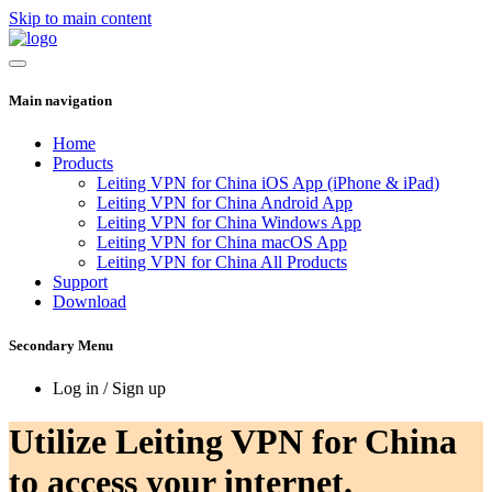
Skip to main content
Main navigation
Home
Products
Leiting VPN for China iOS App (iPhone & iPad)
Leiting VPN for China Android App
Leiting VPN for China Windows App
Leiting VPN for China macOS App
Leiting VPN for China All Products
Support
Download
Secondary Menu
Log in / Sign up
Utilize Leiting VPN for China
to access your internet.