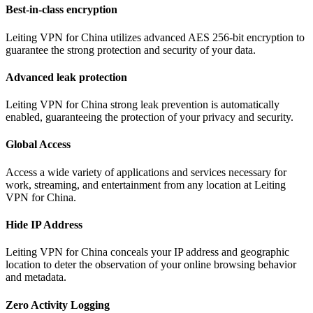
Best-in-class encryption
Leiting VPN for China utilizes advanced AES 256-bit encryption to
guarantee the strong protection and security of your data.
Advanced leak protection
Leiting VPN for China strong leak prevention is automatically
enabled, guaranteeing the protection of your privacy and security.
Global Access
Access a wide variety of applications and services necessary for
work, streaming, and entertainment from any location at Leiting
VPN for China.
Hide IP Address
Leiting VPN for China conceals your IP address and geographic
location to deter the observation of your online browsing behavior
and metadata.
Zero Activity Logging