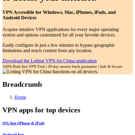
VPN Accessible for Windows, Mac, iPhones, iPads, and
Android Devices
Acquire intuitive VPN applications for every major operating
system and options customized for all your favorite devices.
Easily configure in just a few minutes to bypass geographic
limitations and reach content from any location.
Download the Leiting VPN for China application
100% Risk-free VPN Trial | 30-day money-back guarantee | Safe & Secure
Breadcrumb
Home
VPN apps for top devices
iOS App (iPhone & iPad)
Android App