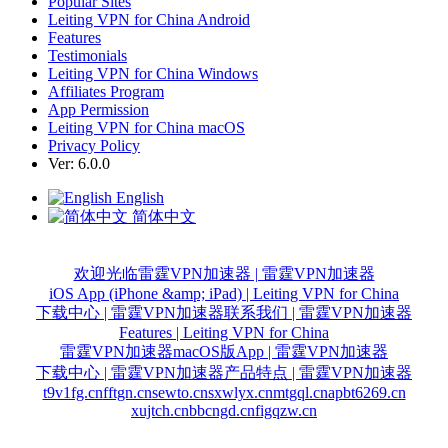
Popular Sites
Leiting VPN for China Android
Features
Testimonials
Leiting VPN for China Windows
Affiliates Program
App Permission
Leiting VPN for China macOS
Privacy Policy
Ver: 6.0.0
English
简体中文
欢迎光临雷霆VPN加速器 | 雷霆VPN加速器
iOS App (iPhone &amp; iPad) | Leiting VPN for China
下载中心 | 雷霆VPN加速器
联系我们 | 雷霆VPN加速器
Features | Leiting VPN for China
雷霆VPN加速器macOS版App | 雷霆VPN加速器
下载中心 | 雷霆VPN加速器
产品特点 | 雷霆VPN加速器
t9v1fg.cn
fftgn.cn
sewto.cn
sxwlyx.cn
mtgql.cn
apbt6269.cn
xujtch.cn
bbcngd.cn
figqzw.cn