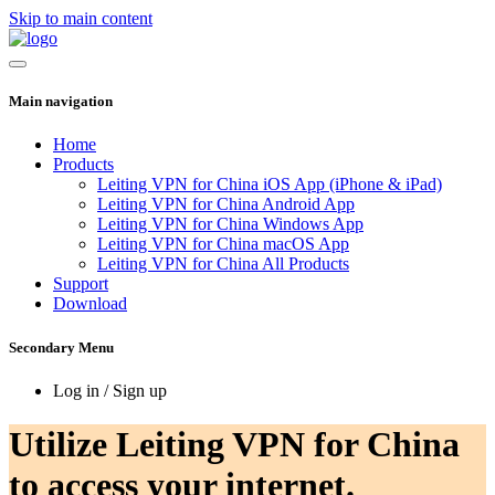
Skip to main content
Main navigation
Home
Products
Leiting VPN for China iOS App (iPhone & iPad)
Leiting VPN for China Android App
Leiting VPN for China Windows App
Leiting VPN for China macOS App
Leiting VPN for China All Products
Support
Download
Secondary Menu
Log in / Sign up
Utilize Leiting VPN for China
to access your internet.