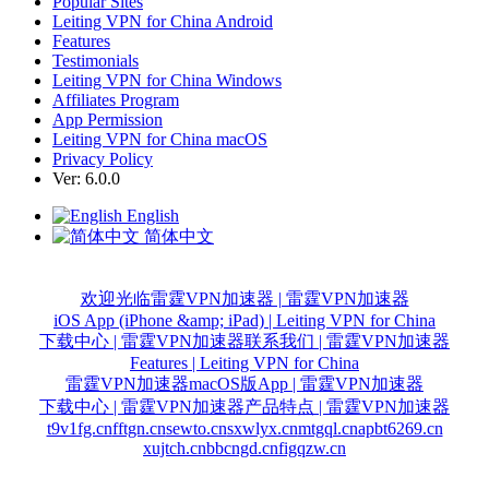
Popular Sites
Leiting VPN for China Android
Features
Testimonials
Leiting VPN for China Windows
Affiliates Program
App Permission
Leiting VPN for China macOS
Privacy Policy
Ver: 6.0.0
English
简体中文
欢迎光临雷霆VPN加速器 | 雷霆VPN加速器
iOS App (iPhone &amp; iPad) | Leiting VPN for China
下载中心 | 雷霆VPN加速器
联系我们 | 雷霆VPN加速器
Features | Leiting VPN for China
雷霆VPN加速器macOS版App | 雷霆VPN加速器
下载中心 | 雷霆VPN加速器
产品特点 | 雷霆VPN加速器
t9v1fg.cn
fftgn.cn
sewto.cn
sxwlyx.cn
mtgql.cn
apbt6269.cn
xujtch.cn
bbcngd.cn
figqzw.cn