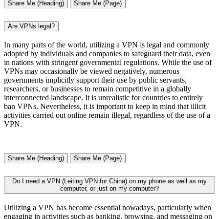
Share Me (Heading)
Share Me (Page)
Are VPNs legal?
In many parts of the world, utilizing a VPN is legal and commonly
adopted by individuals and companies to safeguard their data, even
in nations with stringent governmental regulations. While the use of
VPNs may occasionally be viewed negatively, numerous
governments implicitly support their use by public servants,
researchers, or businesses to remain competitive in a globally
interconnected landscape. It is unrealistic for countries to entirely
ban VPNs. Nevertheless, it is important to keep in mind that illicit
activities carried out online remain illegal, regardless of the use of a
VPN.
Share Me (Heading)
Share Me (Page)
Do I need a VPN (Leiting VPN for China) on my phone as well as my
computer, or just on my computer?
Utilizing a VPN has become essential nowadays, particularly when
engaging in activities such as banking, browsing, and messaging on