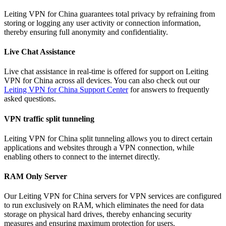
Leiting VPN for China guarantees total privacy by refraining from
storing or logging any user activity or connection information,
thereby ensuring full anonymity and confidentiality.
Live Chat Assistance
Live chat assistance in real-time is offered for support on Leiting
VPN for China across all devices. You can also check out our
Leiting VPN for China Support Center
for answers to frequently
asked questions.
VPN traffic split tunneling
Leiting VPN for China split tunneling allows you to direct certain
applications and websites through a VPN connection, while
enabling others to connect to the internet directly.
RAM Only Server
Our Leiting VPN for China servers for VPN services are configured
to run exclusively on RAM, which eliminates the need for data
storage on physical hard drives, thereby enhancing security
measures and ensuring maximum protection for users.