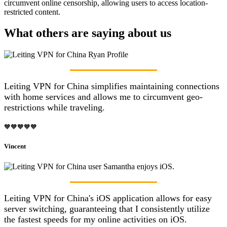
circumvent online censorship, allowing users to access location-
restricted content.
What others are saying about us
Leiting VPN for China simplifies maintaining connections
with home services and allows me to circumvent geo-
restrictions while traveling.
🧡🧡🧡🧡🧡
Vincent
Leiting VPN for China's iOS application allows for easy
server switching, guaranteeing that I consistently utilize
the fastest speeds for my online activities on iOS.