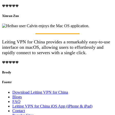
🧡🧡🧡🧡🧡
Xinran Zuo
Leiting VPN for China provides a remarkably easy-to-use
interface on macOS, allowing users to effortlessly and
rapidly connect to servers with a single click.
🧡🧡🧡🧡🧡
Brody
Footer
Download Leiting VPN for China
Blogs
FAQ
Leiting VPN for China iOS App (iPhone & iPad)
Contact