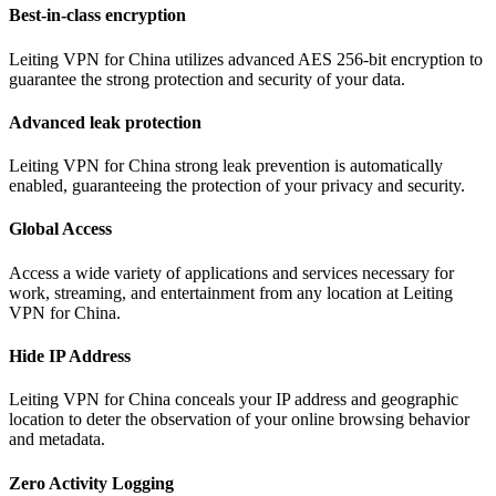
Best-in-class encryption
Leiting VPN for China utilizes advanced AES 256-bit encryption to
guarantee the strong protection and security of your data.
Advanced leak protection
Leiting VPN for China strong leak prevention is automatically
enabled, guaranteeing the protection of your privacy and security.
Global Access
Access a wide variety of applications and services necessary for
work, streaming, and entertainment from any location at Leiting
VPN for China.
Hide IP Address
Leiting VPN for China conceals your IP address and geographic
location to deter the observation of your online browsing behavior
and metadata.
Zero Activity Logging