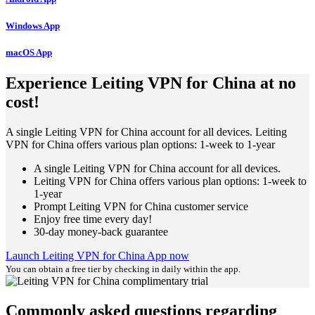
Windows App
macOS App
Experience Leiting VPN for China at no
cost!
A single Leiting VPN for China account for all devices. Leiting
VPN for China offers various plan options: 1-week to 1-year
A single Leiting VPN for China account for all devices.
Leiting VPN for China offers various plan options: 1-week to
1-year
Prompt Leiting VPN for China customer service
Enjoy free time every day!
30-day money-back guarantee
Launch Leiting VPN for China App now
You can obtain a free tier by checking in daily within the app.
Commonly asked questions regarding