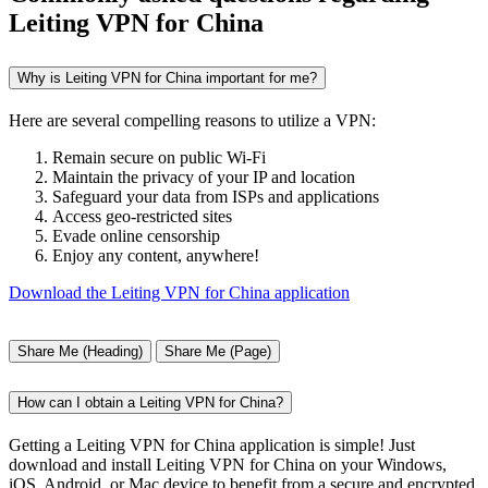
Leiting VPN for China
Why is Leiting VPN for China important for me?
Here are several compelling reasons to utilize a VPN:
Remain secure on public Wi-Fi
Maintain the privacy of your IP and location
Safeguard your data from ISPs and applications
Access geo-restricted sites
Evade online censorship
Enjoy any content, anywhere!
Download the Leiting VPN for China application
Share Me (Heading)
Share Me (Page)
How can I obtain a Leiting VPN for China?
Getting a Leiting VPN for China application is simple! Just
download and install Leiting VPN for China on your Windows,
iOS, Android, or Mac device to benefit from a secure and encrypted