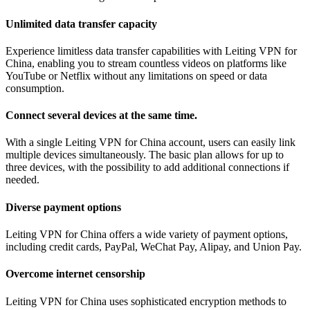
Unlimited data transfer capacity
Experience limitless data transfer capabilities with Leiting VPN for
China, enabling you to stream countless videos on platforms like
YouTube or Netflix without any limitations on speed or data
consumption.
Connect several devices at the same time.
With a single Leiting VPN for China account, users can easily link
multiple devices simultaneously. The basic plan allows for up to
three devices, with the possibility to add additional connections if
needed.
Diverse payment options
Leiting VPN for China offers a wide variety of payment options,
including credit cards, PayPal, WeChat Pay, Alipay, and Union Pay.
Overcome internet censorship
Leiting VPN for China uses sophisticated encryption methods to