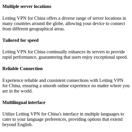
Multiple server locations
Leiting VPN for China offers a diverse range of server locations in
many countries around the globe, allowing your device to connect
from different geographical areas.
Tailored for speed
Leiting VPN for China continually enhances its servers to provide
rapid performance, guaranteeing that users enjoy exceptional speed.
Reliable Connection
Experience reliable and consistent connections with Leiting VPN
for China, ensuring a smooth online experience no matter where you
are in the world.
Multilingual interface
Utilize Leiting VPN for China's interface in multiple languages to
cater to your language preferences, providing options that extend
beyond English.