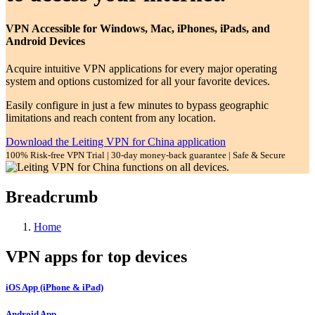
VPN Accessible for Windows, Mac, iPhones, iPads, and
Android Devices
Acquire intuitive VPN applications for every major operating
system and options customized for all your favorite devices.
Easily configure in just a few minutes to bypass geographic
limitations and reach content from any location.
Download the Leiting VPN for China application
100% Risk-free VPN Trial | 30-day money-back guarantee | Safe & Secure
Breadcrumb
Home
VPN apps for top devices
iOS App (iPhone & iPad)
Android App