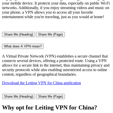
your mobile device. It protects your data, especially on public Wi-Fi
networks. Additionally, if you enjoy streaming videos and music on
your phone, a VPN allows you to access all your favorite
entertainment while you're traveling, just as you would at home!
Share Me (Heading)
Share Me (Page)
What does A VPN mean?
A Virtual Private Network (VPN) establishes a secure channel that
connects several devices, offering a protected route. Using a VPN
allows for a secure link to the internet, thus maintaining privacy and
security protocols while also enabling unrestricted access to online
content, regardless of geographical boundaries.
Download the Leiting VPN for China application
Share Me (Heading)
Share Me (Page)
Why opt for Leiting VPN for China?