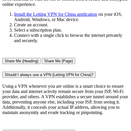
online experience.
Install the Leiting VPN for China application
on your iOS,
Android, Windows, or Mac device.
Create an account.
Select a subscription plan.
Connect with a single click to browse the internet privately
and securely.
Share Me (Heading)
Share Me (Page)
Should I always use a VPN (Leiting VPN for China)?
Using a VPN whenever you are online is a smart choice to ensure
your data and internet activity remain secure from your ISP, Wi-Fi
provider, and others. A VPN establishes a secure tunnel around your
data, preventing anyone else, including your ISP, from seeing it.
Additionally, it conceals your actual IP address, allowing you to
maintain anonymity and evade tracking or pinpointing.