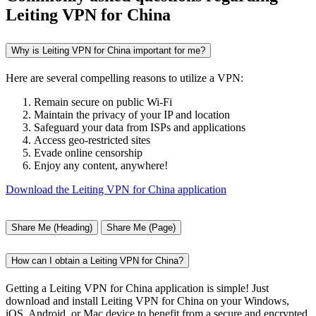
Leiting VPN for China
Why is Leiting VPN for China important for me?
Here are several compelling reasons to utilize a VPN:
Remain secure on public Wi-Fi
Maintain the privacy of your IP and location
Safeguard your data from ISPs and applications
Access geo-restricted sites
Evade online censorship
Enjoy any content, anywhere!
Download the Leiting VPN for China application
Share Me (Heading)
Share Me (Page)
How can I obtain a Leiting VPN for China?
Getting a Leiting VPN for China application is simple! Just
download and install Leiting VPN for China on your Windows,
iOS, Android, or Mac device to benefit from a secure and encrypted