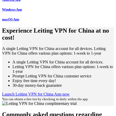
Windows App
macOS App
Experience Leiting VPN for China at no
cost!
A single Leiting VPN for China account for all devices. Leiting
VPN for China offers various plan options: 1-week to 1-year
A single Leiting VPN for China account for all devices.
Leiting VPN for China offers various plan options: 1-week to
1-year
Prompt Leiting VPN for China customer service
Enjoy free time every day!
30-day money-back guarantee
Launch Leiting VPN for China App now
You can obtain a free tier by checking in daily within the app.
Commonly asked questions regarding