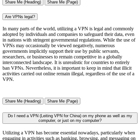
Share Me (Heading)
Share Me (Page)
Are VPNs legal?
In many parts of the world, utilizing a VPN is legal and commonly
adopted by individuals and companies to safeguard their data, even
in nations with stringent governmental regulations. While the use of
VPNs may occasionally be viewed negatively, numerous
governments implicitly support their use by public servants,
researchers, or businesses to remain competitive in a globally
interconnected landscape. It is unrealistic for countries to entirely
ban VPNs. Nevertheless, it is important to keep in mind that illicit
activities carried out online remain illegal, regardless of the use of a
VPN.
Share Me (Heading)
Share Me (Page)
Do I need a VPN (Leiting VPN for China) on my phone as well as my
computer, or just on my computer?
Utilizing a VPN has become essential nowadays, particularly when
engaging in activities such as banking, browsing, and messaging on