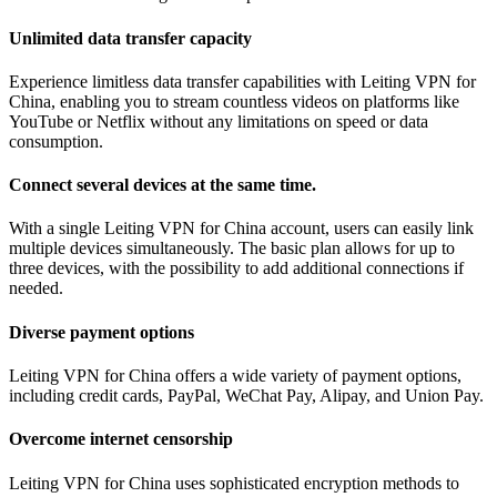
Unlimited data transfer capacity
Experience limitless data transfer capabilities with Leiting VPN for
China, enabling you to stream countless videos on platforms like
YouTube or Netflix without any limitations on speed or data
consumption.
Connect several devices at the same time.
With a single Leiting VPN for China account, users can easily link
multiple devices simultaneously. The basic plan allows for up to
three devices, with the possibility to add additional connections if
needed.
Diverse payment options
Leiting VPN for China offers a wide variety of payment options,
including credit cards, PayPal, WeChat Pay, Alipay, and Union Pay.
Overcome internet censorship
Leiting VPN for China uses sophisticated encryption methods to