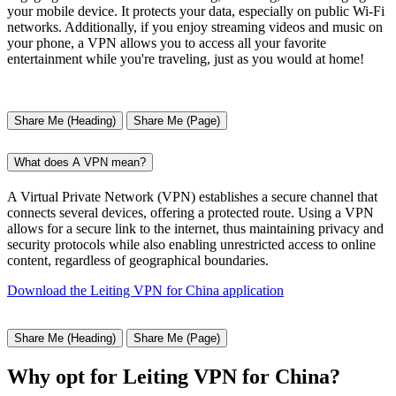
your mobile device. It protects your data, especially on public Wi-Fi
networks. Additionally, if you enjoy streaming videos and music on
your phone, a VPN allows you to access all your favorite
entertainment while you're traveling, just as you would at home!
Share Me (Heading)
Share Me (Page)
What does A VPN mean?
A Virtual Private Network (VPN) establishes a secure channel that
connects several devices, offering a protected route. Using a VPN
allows for a secure link to the internet, thus maintaining privacy and
security protocols while also enabling unrestricted access to online
content, regardless of geographical boundaries.
Download the Leiting VPN for China application
Share Me (Heading)
Share Me (Page)
Why opt for Leiting VPN for China?