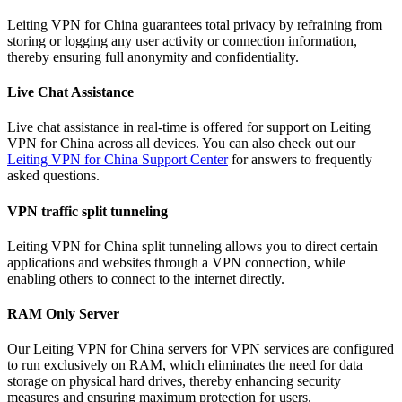
Leiting VPN for China guarantees total privacy by refraining from
storing or logging any user activity or connection information,
thereby ensuring full anonymity and confidentiality.
Live Chat Assistance
Live chat assistance in real-time is offered for support on Leiting
VPN for China across all devices. You can also check out our
Leiting VPN for China Support Center
for answers to frequently
asked questions.
VPN traffic split tunneling
Leiting VPN for China split tunneling allows you to direct certain
applications and websites through a VPN connection, while
enabling others to connect to the internet directly.
RAM Only Server
Our Leiting VPN for China servers for VPN services are configured
to run exclusively on RAM, which eliminates the need for data
storage on physical hard drives, thereby enhancing security
measures and ensuring maximum protection for users.