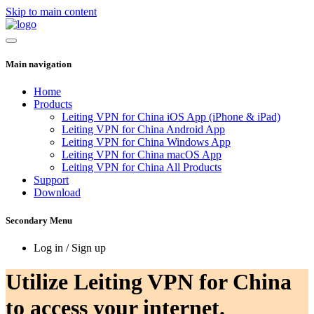
Skip to main content
Main navigation
Home
Products
Leiting VPN for China iOS App (iPhone & iPad)
Leiting VPN for China Android App
Leiting VPN for China Windows App
Leiting VPN for China macOS App
Leiting VPN for China All Products
Support
Download
Secondary Menu
Log in / Sign up
Utilize Leiting VPN for China
to access your internet.