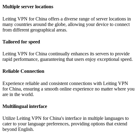
Multiple server locations
Leiting VPN for China offers a diverse range of server locations in
many countries around the globe, allowing your device to connect
from different geographical areas.
Tailored for speed
Leiting VPN for China continually enhances its servers to provide
rapid performance, guaranteeing that users enjoy exceptional speed.
Reliable Connection
Experience reliable and consistent connections with Leiting VPN
for China, ensuring a smooth online experience no matter where you
are in the world.
Multilingual interface
Utilize Leiting VPN for China's interface in multiple languages to
cater to your language preferences, providing options that extend
beyond English.