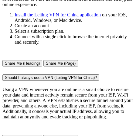
online experience.
Install the Leiting VPN for China application
on your iOS,
Android, Windows, or Mac device.
Create an account.
Select a subscription plan.
Connect with a single click to browse the internet privately
and securely.
Share Me (Heading)
Share Me (Page)
Should I always use a VPN (Leiting VPN for China)?
Using a VPN whenever you are online is a smart choice to ensure
your data and internet activity remain secure from your ISP, Wi-Fi
provider, and others. A VPN establishes a secure tunnel around your
data, preventing anyone else, including your ISP, from seeing it.
Additionally, it conceals your actual IP address, allowing you to
maintain anonymity and evade tracking or pinpointing.