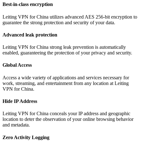
Best-in-class encryption
Leiting VPN for China utilizes advanced AES 256-bit encryption to
guarantee the strong protection and security of your data.
Advanced leak protection
Leiting VPN for China strong leak prevention is automatically
enabled, guaranteeing the protection of your privacy and security.
Global Access
Access a wide variety of applications and services necessary for
work, streaming, and entertainment from any location at Leiting
VPN for China.
Hide IP Address
Leiting VPN for China conceals your IP address and geographic
location to deter the observation of your online browsing behavior
and metadata.
Zero Activity Logging