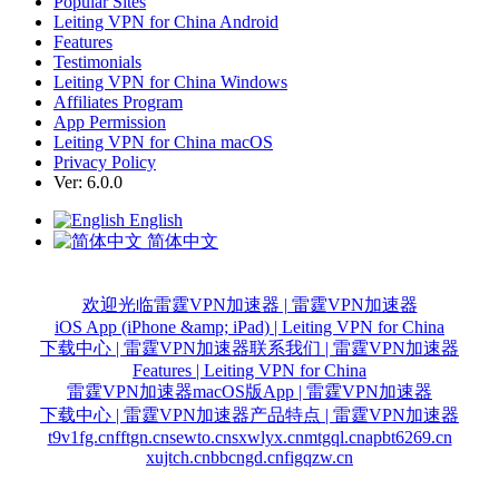
Popular Sites
Leiting VPN for China Android
Features
Testimonials
Leiting VPN for China Windows
Affiliates Program
App Permission
Leiting VPN for China macOS
Privacy Policy
Ver: 6.0.0
English
简体中文
欢迎光临雷霆VPN加速器 | 雷霆VPN加速器
iOS App (iPhone &amp; iPad) | Leiting VPN for China
下载中心 | 雷霆VPN加速器
联系我们 | 雷霆VPN加速器
Features | Leiting VPN for China
雷霆VPN加速器macOS版App | 雷霆VPN加速器
下载中心 | 雷霆VPN加速器
产品特点 | 雷霆VPN加速器
t9v1fg.cn
fftgn.cn
sewto.cn
sxwlyx.cn
mtgql.cn
apbt6269.cn
xujtch.cn
bbcngd.cn
figqzw.cn