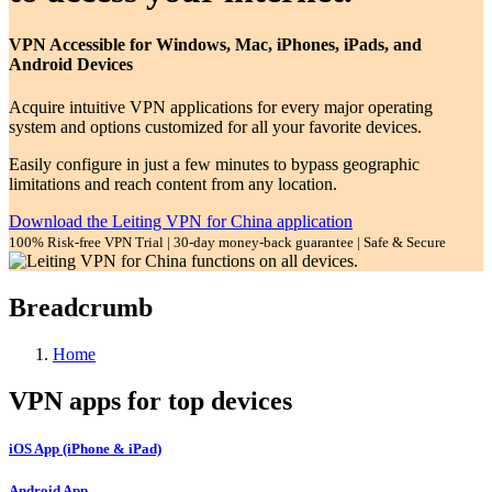
VPN Accessible for Windows, Mac, iPhones, iPads, and
Android Devices
Acquire intuitive VPN applications for every major operating
system and options customized for all your favorite devices.
Easily configure in just a few minutes to bypass geographic
limitations and reach content from any location.
Download the Leiting VPN for China application
100% Risk-free VPN Trial | 30-day money-back guarantee | Safe & Secure
Breadcrumb
Home
VPN apps for top devices
iOS App (iPhone & iPad)
Android App