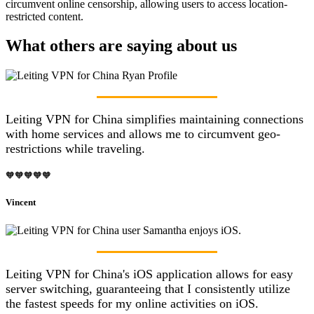
circumvent online censorship, allowing users to access location-
restricted content.
What others are saying about us
Leiting VPN for China simplifies maintaining connections
with home services and allows me to circumvent geo-
restrictions while traveling.
🧡🧡🧡🧡🧡
Vincent
Leiting VPN for China's iOS application allows for easy
server switching, guaranteeing that I consistently utilize
the fastest speeds for my online activities on iOS.