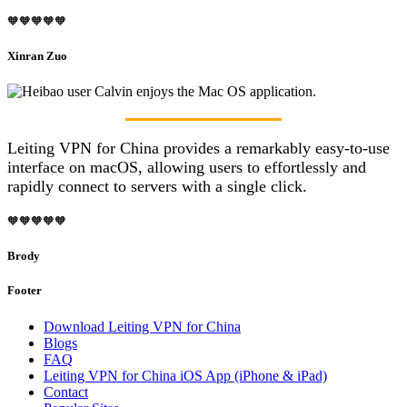
🧡🧡🧡🧡🧡
Xinran Zuo
Leiting VPN for China provides a remarkably easy-to-use
interface on macOS, allowing users to effortlessly and
rapidly connect to servers with a single click.
🧡🧡🧡🧡🧡
Brody
Footer
Download Leiting VPN for China
Blogs
FAQ
Leiting VPN for China iOS App (iPhone & iPad)
Contact